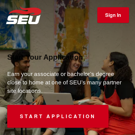
Sign In
Start Your Application
Earn your associate or bachelor’s degree
close to home at one of SEU’s many partner
site locations.
START APPLICATION