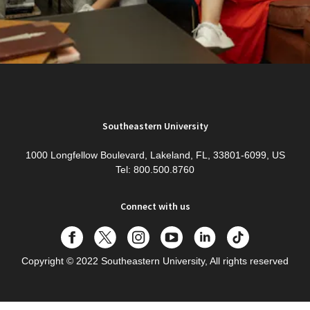
Southeastern University
1000 Longfellow Boulevard, Lakeland, FL, 33801-6099, US
Tel: 800.500.8760
Connect with us
Copyright
© 2022 Southeastern University, All rights reserved